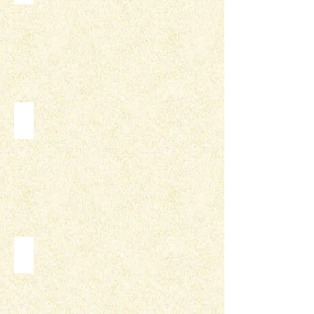
INFOGRAPHICS
LOGOS