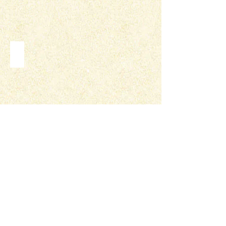
VEHICLE WRAPS
PRESENTATIONS