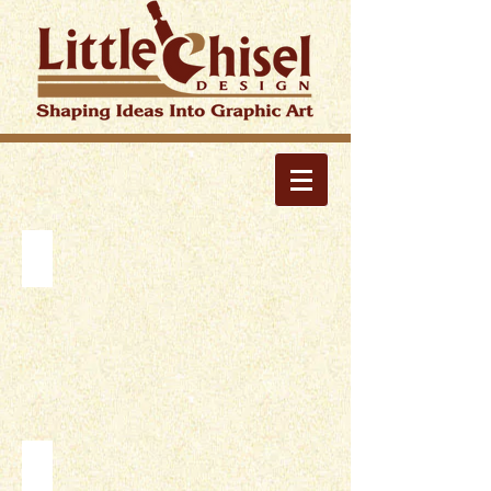
PRINT
WEBSITES